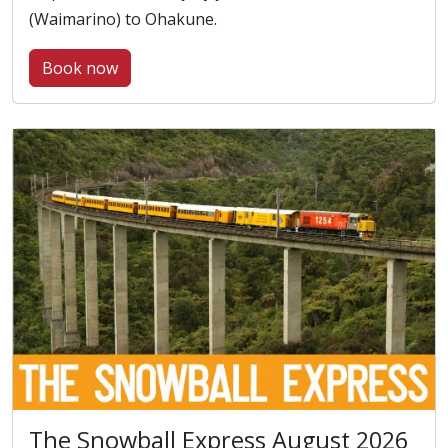
(Waimarino) to Ohakune.
Book now
The Snowball Express August 2026