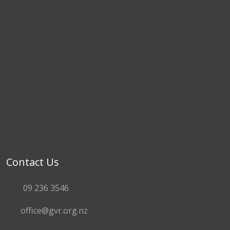
Contact Us
09 236 3546
office@gvr.org.nz