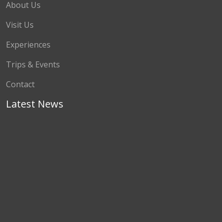
About Us
Visit Us
Experiences
Trips & Events
Contact
Latest News