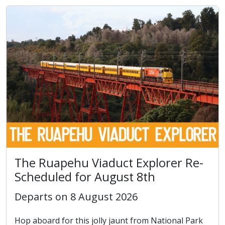
The Ruapehu Viaduct Explorer Re-
Scheduled for August 8th
Departs on 8 August 2026
Hop aboard for this jolly jaunt from National Park