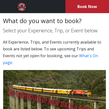
Book Now
Menu
What do you want to book?
Select your Experience, Trip, or Event below
All Experience, Trips, and Events currently available to
book are listed below. To see upcoming Trips and
Events not yet open for booking, see our
What's On
page
.