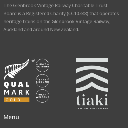
The Glenbrook Vintage Railway Charitable Trust
Board is a Registered Charity (CC10348) that operates
heritage trains on the Glenbrook Vintage Railway,
Auckland and around New Zealand.
Facebook
Instagram
TikTok
Menu