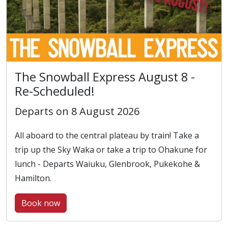
The Snowball Express August 8 -
Re-Scheduled!
Departs on 8 August 2026
All aboard to the central plateau by train! Take a
trip up the Sky Waka or take a trip to Ohakune for
lunch - Departs Waiuku, Glenbrook, Pukekohe &
Hamilton.
Book now