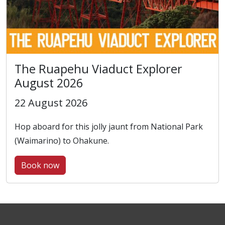
The Ruapehu Viaduct Explorer
August 2026
22 August 2026
Hop aboard for this jolly jaunt from National Park
(Waimarino) to Ohakune.
Book now