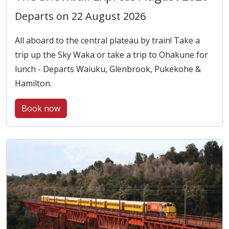
Departs on 22 August 2026
All aboard to the central plateau by train! Take a
trip up the Sky Waka or take a trip to Ohakune for
lunch - Departs Waiuku, Glenbrook, Pukekohe &
Hamilton.
Book now