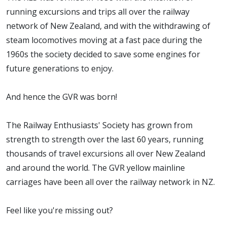
running excursions and trips all over the railway
network of New Zealand, and with the withdrawing of
steam locomotives moving at a fast pace during the
1960s the society decided to save some engines for
future generations to enjoy.
And hence the GVR was born!
The Railway Enthusiasts' Society has grown from
strength to strength over the last 60 years, running
thousands of travel excursions all over New Zealand
and around the world. The GVR yellow mainline
carriages have been all over the railway network in NZ.
Feel like you're missing out?