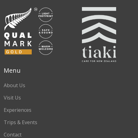
Menu
About Us
Visit Us
Experiences
Trips & Events
Contact