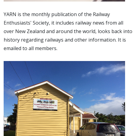
YARN is the monthly publication of the Railway
Enthusiasts' Society, it includes railway news from all
over New Zealand and around the world, looks back into
history regarding railways and other information. It is
emailed to all members.