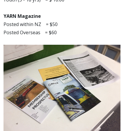
YARN Magazine
Posted within NZ = $50
Posted Overseas = $60