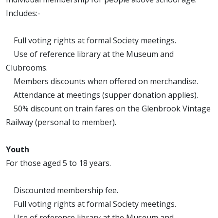
Includes:-
Full voting rights at formal Society meetings.
Use of reference library at the Museum and
Clubrooms.
Members discounts when offered on merchandise.
Attendance at meetings (supper donation applies).
50% discount on train fares on the Glenbrook Vintage
Railway (personal to member).
Youth
For those aged 5 to 18 years.
Discounted membership fee.
Full voting rights at formal Society meetings.
Use of reference library at the Museum and