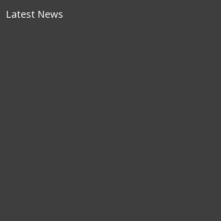
Latest News