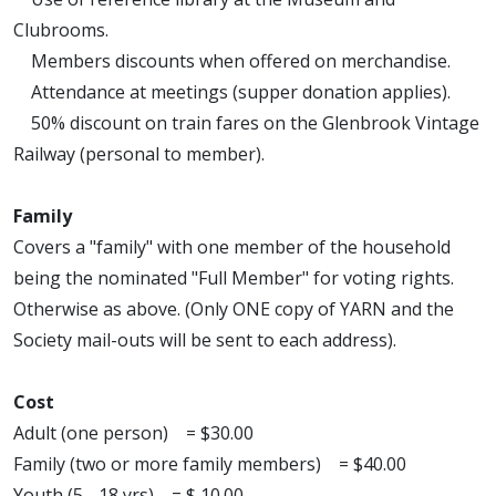
Clubrooms.
Members discounts when offered on merchandise.
Attendance at meetings (supper donation applies).
50% discount on train fares on the Glenbrook Vintage
Railway (personal to member).
Family
Covers a "family" with one member of the household
being the nominated "Full Member" for voting rights.
Otherwise as above. (Only ONE copy of YARN and the
Society mail-outs will be sent to each address).
Cost
Adult (one person) = $30.00
Family (two or more family members) = $40.00
Youth (5 - 18 yrs) = $ 10.00