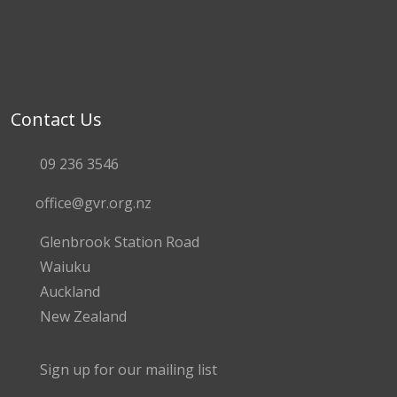
Contact Us
09 236 3546
office@gvr.org.nz
Glenbrook Station Road
Waiuku
Auckland
New Zealand
Sign up for our mailing list