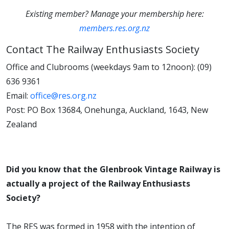
Existing member? Manage your membership here:
members.res.org.nz
Contact The Railway Enthusiasts Society
Office and Clubrooms (weekdays 9am to 12noon): (09)
636 9361
Email:
office@res.org.nz
Post: PO Box 13684, Onehunga, Auckland, 1643, New
Zealand
Did you know that the Glenbrook Vintage Railway is
actually a project of the Railway Enthusiasts
Society?
The RES was formed in 1958 with the intention of