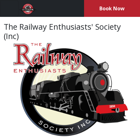
Book Now
Menu
The Railway Enthusiasts' Society
(Inc)