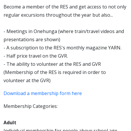
Become a member of the RES and get access to not only
regular excursions throughout the year but also...
- Meetings in Onehunga (where train/travel videos and
presentations are shown)
- A subscription to the RES's monthly magazine YARN.
- Half price travel on the GVR.
- The ability to volunteer at the RES and GVR
(Membership of the RES is required in order to
volunteer at the GVR)
Download a membership form here
Membership Categories:
Adult
Individual membership for people above school age.