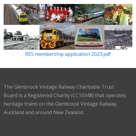
RES membership application 2023.pdf
The Glenbrook Vintage Railway Charitable Trust
Board is a Registered Charity (CC10348) that operates
heritage trains on the Glenbrook Vintage Railway,
Auckland and around New Zealand.
Facebook
Instagram
TikTok