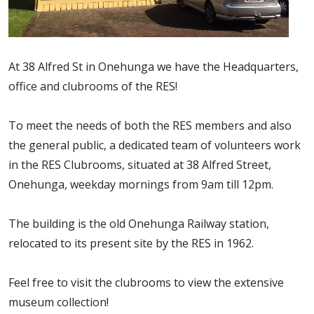
At 38 Alfred St in Onehunga we have the Headquarters,
office and clubrooms of the RES!
To meet the needs of both the RES members and also
the general public, a dedicated team of volunteers work
in the RES Clubrooms, situated at 38 Alfred Street,
Onehunga, weekday mornings from 9am till 12pm.
The building is the old Onehunga Railway station,
relocated to its present site by the RES in 1962.
Feel free to visit the clubrooms to view the extensive
museum collection!