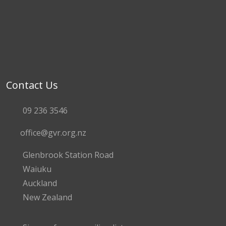
Contact Us
09 236 3546
office@gvr.org.nz
Glenbrook Station Road
Waiuku
Auckland
New Zealand