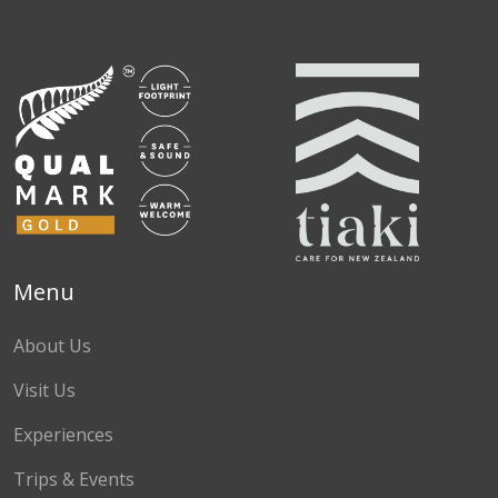
Facebook
Instagram
TikTok
Menu
About Us
Visit Us
Experiences
Trips & Events