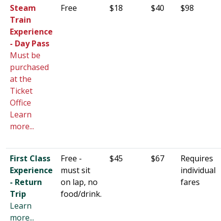
Steam
Free
$18
$40
$98
Train
Experience
- Day Pass
Must be
purchased
at the
Ticket
Office
Learn
more...
First Class
Free -
$45
$67
Requires
Experience
must sit
individual
- Return
on lap, no
fares
Trip
food/drink.
Learn
more...