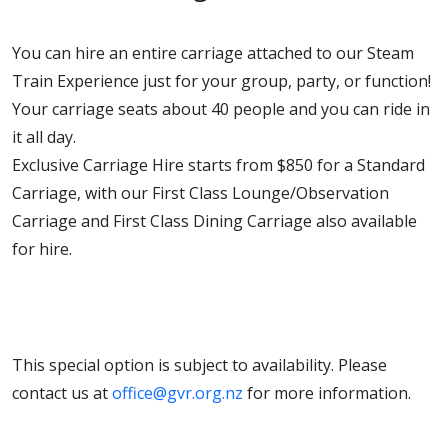
You can hire an entire carriage attached to our Steam
Train Experience just for your group, party, or function!
Your carriage seats about 40 people and you can ride in
it all day.
Exclusive Carriage Hire starts from $850 for a Standard
Carriage, with our First Class Lounge/Observation
Carriage and First Class Dining Carriage also available
for hire.
This special option is subject to availability. Please
contact us at
office@gvr.org.nz
for more information.