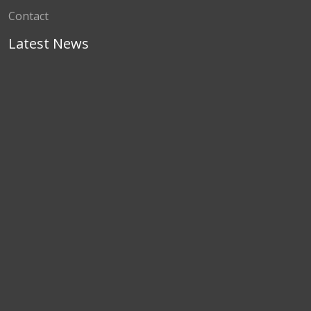
Contact
Latest News