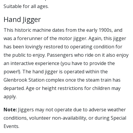
Suitable for all ages.
Hand Jigger
This historic machine dates from the early 1900s, and
was a forerunner of the motor jigger. Again, this jigger
has been lovingly restored to operating condition for
the public to enjoy. Passengers who ride on it also enjoy
an interactive experience (you have to provide the
power!). The hand jigger is operated within the
Glenbrook Station complex once the steam train has
departed. Age or height restrictions for children may
apply.
Note:
Jiggers may not operate due to adverse weather
conditions, volunteer non-availability, or during Special
Events.