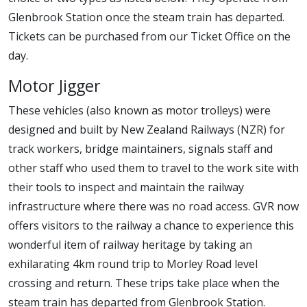
Glenbrook Station once the steam train has departed.
Tickets can be purchased from our Ticket Office on the
day.
Motor Jigger
These vehicles (also known as motor trolleys) were
designed and built by New Zealand Railways (NZR) for
track workers, bridge maintainers, signals staff and
other staff who used them to travel to the work site with
their tools to inspect and maintain the railway
infrastructure where there was no road access. GVR now
offers visitors to the railway a chance to experience this
wonderful item of railway heritage by taking an
exhilarating 4km round trip to Morley Road level
crossing and return. These trips take place when the
steam train has departed from Glenbrook Station.