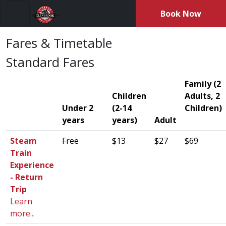
Book Now
Menu
Fares & Timetable
Standard Fares
Family (2
Children
Adults, 2
Under 2
(2-14
Children)
years
years)
Adult
Steam
Free
$13
$27
$69
Train
Experience
- Return
Trip
Learn
more...