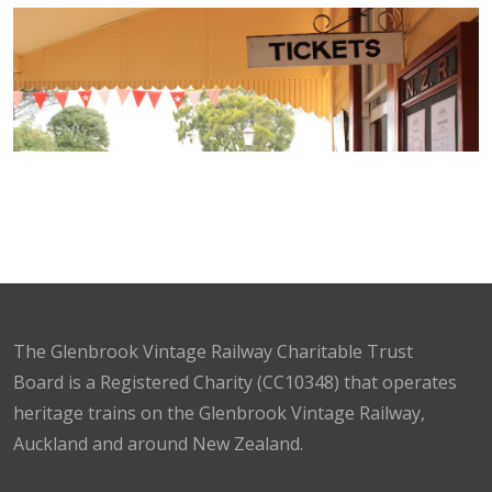
The Glenbrook Vintage Railway Charitable Trust
Board is a Registered Charity (CC10348) that operates
heritage trains on the Glenbrook Vintage Railway,
Auckland and around New Zealand.