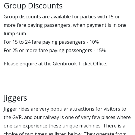
Group Discounts
Group discounts are available for parties with 15 or
more fare paying passengers, when payment is in one
lump sum.
For 15 to 24 fare paying passengers - 10%
For 25 or more fare paying passengers - 15%
Please enquire at the Glenbrook Ticket Office.
Jiggers
Jigger rides are very popular attractions for visitors to
the GVR, and our railway is one of very few places where
one can experience these unique machines. There is a
choice of two types as listed below. They operate from