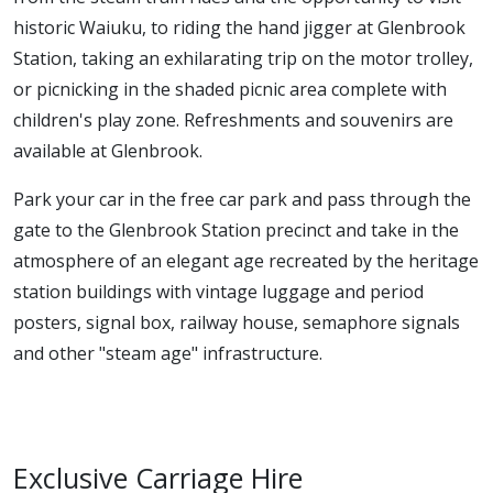
historic Waiuku, to riding the hand jigger at Glenbrook
Station, taking an exhilarating trip on the motor trolley,
or picnicking in the shaded picnic area complete with
children's play zone. Refreshments and souvenirs are
available at Glenbrook.
Park your car in the free car park and pass through the
gate to the Glenbrook Station precinct and take in the
atmosphere of an elegant age recreated by the heritage
station buildings with vintage luggage and period
posters, signal box, railway house, semaphore signals
and other "steam age" infrastructure.
Exclusive Carriage Hire