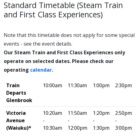
Standard Timetable (Steam Train
and First Class Experiences)
Note that this timetable does not apply for some special
events - see the event details.
Our Steam Train and First Class Experiences only
operate on selected dates. Please check our
operating
calendar
.
Train
10:00am
11:30am
1:00pm
2:30pm
Departs
Glenbrook
Victoria
10:20am
11:50am
1:20pm
2:50pm
Avenue
-
-
-
-
(Waiuku)*
10:30am
12:00pm
1:30pm
3:00pm