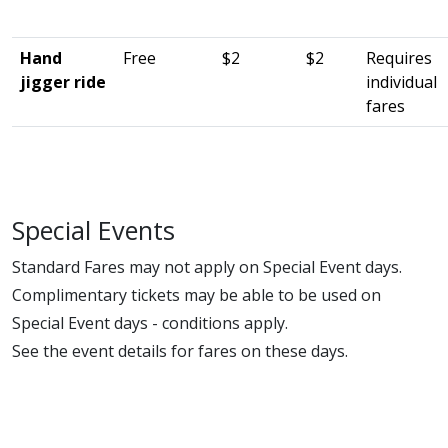
Hand
Free
$2
$2
Requires
jigger ride
individual
fares
Special Events
Standard Fares may not apply on Special Event days.
Complimentary tickets may be able to be used on
Special Event days - conditions apply.
See the event details for fares on these days.