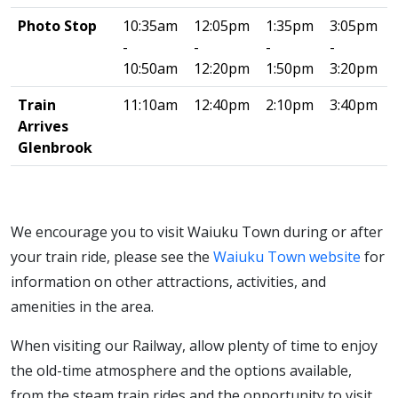
Photo Stop
10:35am
12:05pm
1:35pm
3:05pm
-
-
-
-
10:50am
12:20pm
1:50pm
3:20pm
Train
11:10am
12:40pm
2:10pm
3:40pm
Arrives
Glenbrook
We encourage you to visit Waiuku Town during or after
your train ride, please see the
Waiuku Town website
for
information on other attractions, activities, and
amenities in the area.
When visiting our Railway, allow plenty of time to enjoy
the old-time atmosphere and the options available,
from the steam train rides and the opportunity to visit