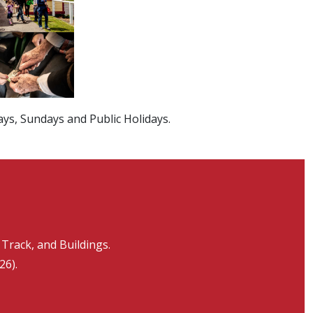
ays, Sundays and Public Holidays.
Track, and Buildings.
26).