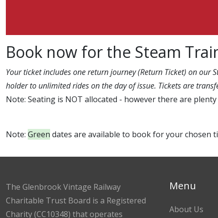
Book now for the Steam Trai
Your ticket includes one return journey (Return Ticket) on our 
holder to unlimited rides on the day of issue. Tickets are tran
Note: Seating is NOT allocated - however there are plenty 
Note:
Green
dates are available to book for your chosen 
Menu
The Glenbrook Vintage Railway
Charitable Trust Board is a Registered
About Us
Charity (CC10348) that operates