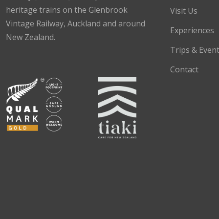
heritage trains on the Glenbrook
Visit Us
Vintage Railway, Auckland and around
Experiences
New Zealand.
Trips & Even
Facebook
Instagram
TikTok
Contact