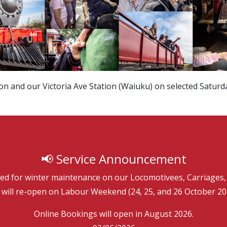
on and our Victoria Ave Station (Waiuku) on selected Saturd
­📢 Service Announcement
sed for winter maintenance on our Locomotivees, Carriages, 
will re-open on Labour Weekend (24, 25, and 26 October 20
Online Bookings will open in August 2026.