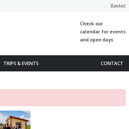
Facebook
Instagram
TikTok
Basket
Check our
calendar for events
and open days
TRIPS & EVENTS
CONTACT