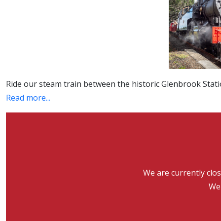
Ride our steam train between the historic Glenbrook Stati
Read more...
We are currently clo
We 