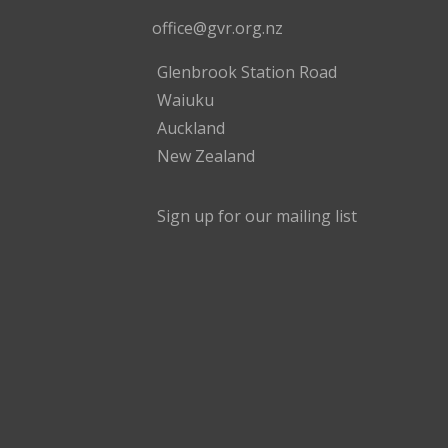
office@gvr.org.nz
Glenbrook Station Road
Waiuku
Auckland
New Zealand
Sign up for our mailing list