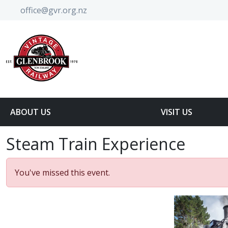
office@gvr.org.nz
ABOUT US
VISIT US
Steam Train Experience
You've missed this event.