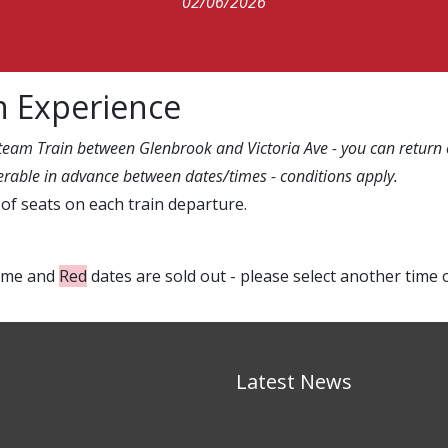
02/06/2026
n Experience
Steam Train between Glenbrook and Victoria Ave - you can return o
sferable in advance between dates/times - conditions apply.
of seats on each train departure.
time and
Red
dates are sold out - please select another time 
Latest News