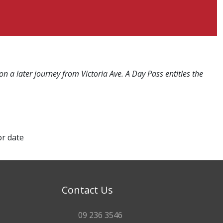
n a later journey from Victoria Ave. A Day Pass entitles the
or date
Contact Us
09 236 3546