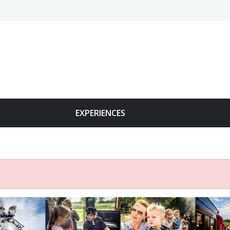
EXPERIENCES