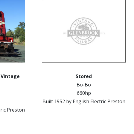
k Vintage
Stored
Bo-Bo
660hp
Built 1952 by English Electric Preston
tric Preston