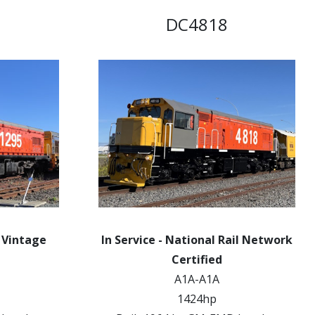
DC4818
k Vintage
In Service - National Rail Network
Certified
A1A-A1A
1424hp