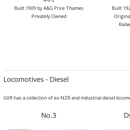
4-6-2
Built 1909 by A&G Price Thames
Built 1
Privately Owned
Origina
Railw
Locomotives - Diesel
GVR has a collection of ex-NZR and industrial diesel locomo
No.3
D