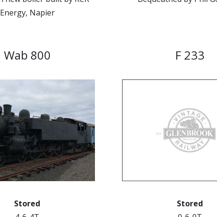
Energy, Napier
Wab 800
F 233
Stored
Stored