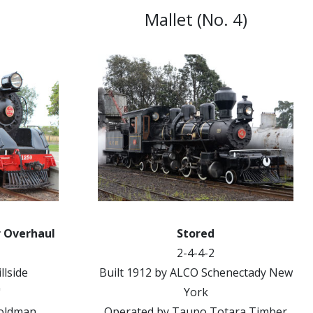
Mallet (No. 4)
r Overhaul
Stored
2-4-4-2
llside
Built 1912 by ALCO Schenectady New
"
York
Goldman
Operated by Taupo Totara Timber