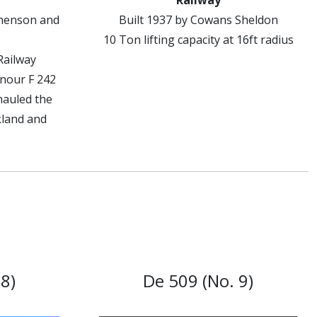
Railway
phenson and
Built 1937 by Cowans Sheldon
10 Ton lifting capacity at 16ft radius
Railway
onour F 242
hauled the
kland and
8)
De 509 (No. 9)