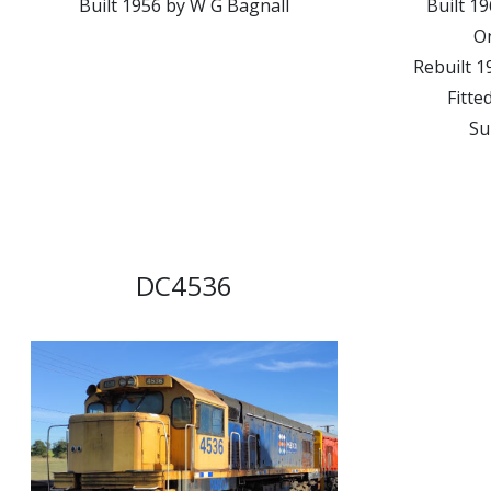
Built 1956 by W G Bagnall
Built 
On
Rebuilt 1
Fitte
Su
DC4536