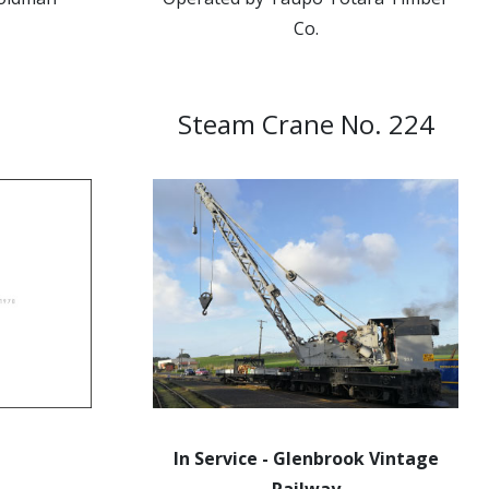
Co.
Steam Crane No. 224
In Service - Glenbrook Vintage