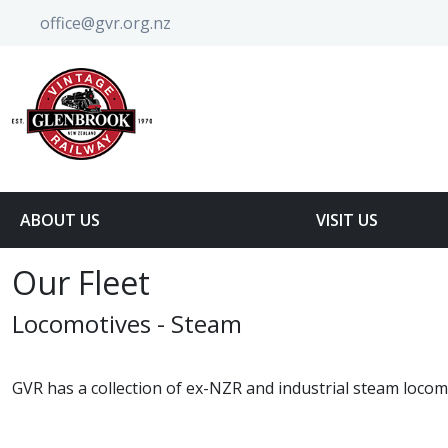
office@gvr.org.nz
ABOUT US
VISIT US
Our Fleet
Locomotives - Steam
GVR has a collection of ex-NZR and industrial steam locomo