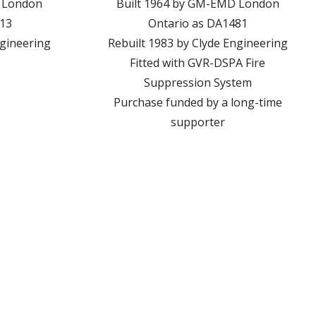
 London
Built 1964 by GM-EMD London
013
Ontario as DA1481
ngineering
Rebuilt 1983 by Clyde Engineering
Fitted with GVR-DSPA Fire
Suppression System
Purchase funded by a long-time
supporter