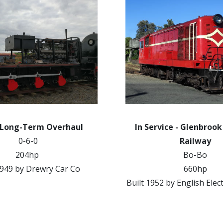
 Long-Term Overhaul
In Service - Glenbroo
0-6-0
Railway
204hp
Bo-Bo
1949 by Drewry Car Co
660hp
Built 1952 by English Elec