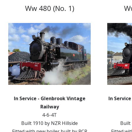
Ww 480 (No. 1)
Ww
In Service - Glenbrook Vintage
In Service
Railway
4-6-4T
Built 1910 by NZR Hillside
Built
Fitted with new boiler built by RCR
Fitted wi