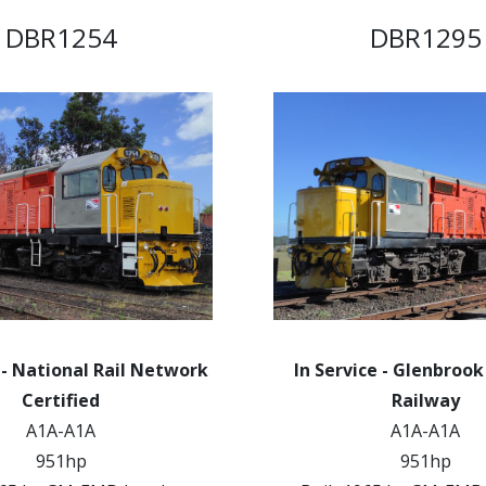
DBR1254
DBR1295
 - National Rail Network
In Service - Glenbroo
Certified
Railway
A1A-A1A
A1A-A1A
951hp
951hp