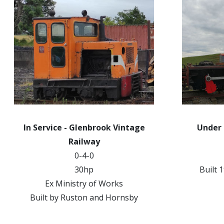
In Service - Glenbrook Vintage
Under
Railway
0-4-0
30hp
Built 
Ex Ministry of Works
Built by Ruston and Hornsby