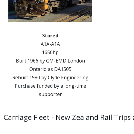
Stored
A1A-A1A
1650hp
Built 1966 by GM-EMD London
Ontario as DA1505
Rebuilt 1980 by Clyde Engineering
Purchase funded by a long-time
supporter
Carriage Fleet - New Zealand Rail Trips