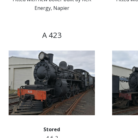
Energy, Napier
A 423
Stored