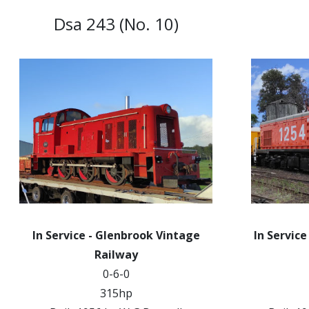
Dsa 243 (No. 10)
In Service - Glenbrook Vintage
In Service
Railway
0-6-0
315hp