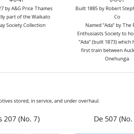
4-6-4T
0-6-0T
927 by A&G Price Thames
Built 1885 by Robert Ste
lly part of the Waikato
Co
ay Society Collection
Named "Ada" by The 
Enthusiasts Society to h
"Ada" (built 1873) which 
first train between Auc
Onehunga.
tives stored, in service, and under overhaul.
s 207 (No. 7)
De 507 (No. 