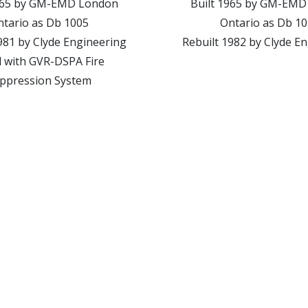
1965 by GM-EMD London
Built 1965 by GM-EMD
tario as Db 1005
Ontario as Db 1
981 by Clyde Engineering
Rebuilt 1982 by Clyde E
d with GVR-DSPA Fire
ppression System