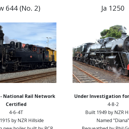
 644 (No. 2)
Ja 1250
 - National Rail Network
Under Investigation fo
Certified
4-8-2
4-6-4T
Built 1949 by NZR Hi
 1915 by NZR Hillside
Named "Diana
th new boiler built by RCR
Bequeathed by Phil 