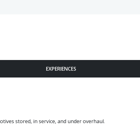
Face
EXPERIENCES
tives stored, in service, and under overhaul.