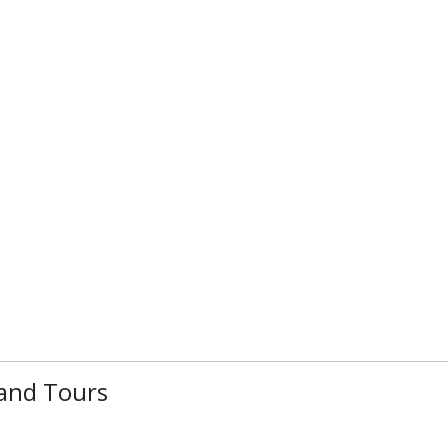
 and Tours