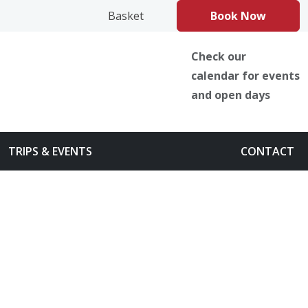
book
Instagram
TikTok
Basket
Book Now
Check our
calendar for events
and open days
TRIPS & EVENTS
CONTACT