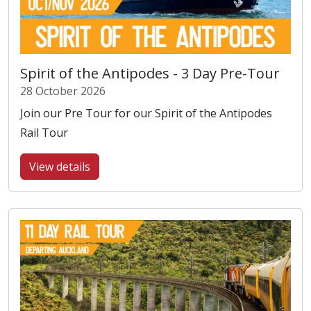
Spirit of the Antipodes - 3 Day Pre-Tour
28 October 2026
Join our Pre Tour for our Spirit of the Antipodes
Rail Tour
View details