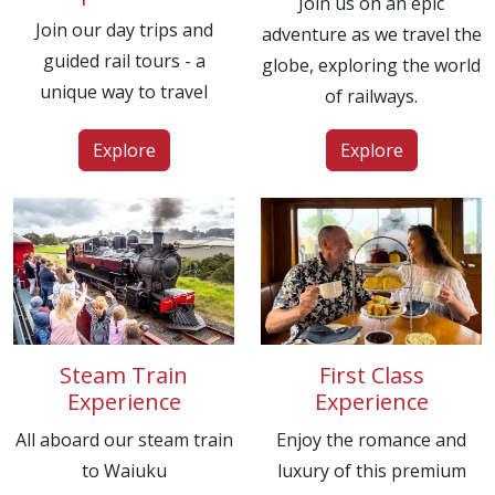
Join us on an epic
Join our day trips and
adventure as we travel the
guided rail tours - a
globe, exploring the world
unique way to travel
of railways.
Explore
Explore
Steam Train
First Class
Experience
Experience
All aboard our steam train
Enjoy the romance and
to Waiuku
luxury of this premium