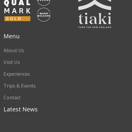
Menu
About Us
Visit Us
Experiences
Trips & Events
Contact
Latest News