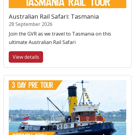
Australian Rail Safari: Tasmania
28 September 2026
Join the GVR as we travel to Tasmania on this
ultimate Australian Rail Safari
View details