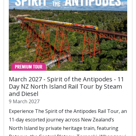
March 2027 - Spirit of the Antipodes - 11
Day NZ North Island Rail Tour by Steam
and Diesel
9 March 2027
Experience The Spirit of the Antipodes Rail Tour, an
11-day escorted journey across New Zealand’s
North Island by private heritage train, featuring