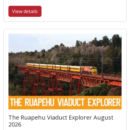
View details
The Ruapehu Viaduct Explorer August
2026