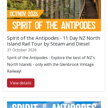
Spirit of the Antipodes - 11 Day NZ North
Island Rail Tour by Steam and Diesel
31 October 2026
Spirit of the Antipodes - Explore the best of NZ's
North Islands - only with the Glenbrook Vintage
Railway!
View details