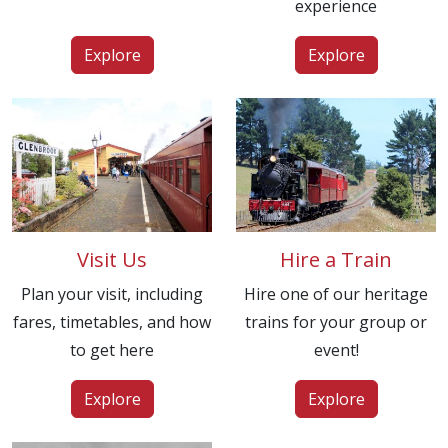
experience
Explore
Explore
Visit Us
Hire a Train
Plan your visit, including
Hire one of our heritage
fares, timetables, and how
trains for your group or
to get here
event!
Explore
Explore