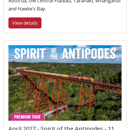
Rotorua, the Central Plateau, Taranaki, Whanganui
and Hawke’s Bay.
View details
April 2027 - Spirit of the Antipodes - 11