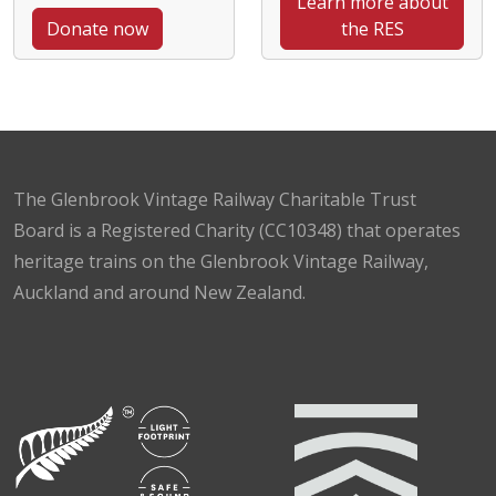
Learn more about
Donate now
the RES
The Glenbrook Vintage Railway Charitable Trust
Board is a Registered Charity (CC10348) that operates
heritage trains on the Glenbrook Vintage Railway,
Auckland and around New Zealand.
Facebook
Instagram
TikTok