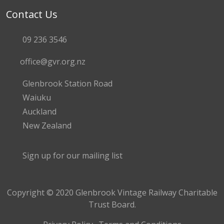
Contact Us
09 236 3546
office@gvr.org.nz
Glenbrook Station Road
Waiuku
Auckland
New Zealand
Sign up for our mailing list
Copyright © 2020 Glenbrook Vintage Railway Charitable
Trust Board.