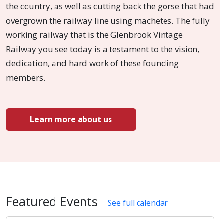
the country, as well as cutting back the gorse that had
overgrown the railway line using machetes. The fully
working railway that is the Glenbrook Vintage
Railway you see today is a testament to the vision,
dedication, and hard work of these founding
members.
Learn more about us
Featured Events
See full calendar