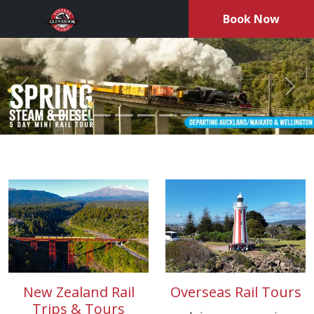
Book Now
Menu
Previous
Nex
Travel aboard GVR’s private tour train, enjoy steam-hauled 
New Zealand Rail
Overseas Rail Tours
Trips & Tours