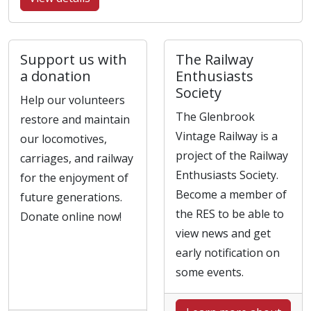
Support us with
The Railway
a donation
Enthusiasts
Society
Help our volunteers
The Glenbrook
restore and maintain
Vintage Railway is a
our locomotives,
project of the Railway
carriages, and railway
Enthusiasts Society.
for the enjoyment of
Become a member of
future generations.
the RES to be able to
Donate online now!
view news and get
early notification on
some events.