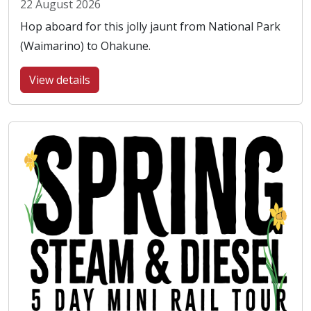
22 August 2026
Hop aboard for this jolly jaunt from National Park
(Waimarino) to Ohakune.
View details