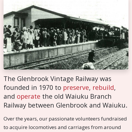
The Glenbrook Vintage Railway was
founded in 1970 to
preserve
,
rebuild
,
and
operate
the old Waiuku Branch
Railway between Glenbrook and Waiuku.
Over the years, our passionate volunteers fundraised
to acquire locomotives and carriages from around