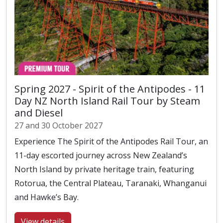
Spring 2027 - Spirit of the Antipodes - 11
Day NZ North Island Rail Tour by Steam
and Diesel
27 and 30 October 2027
Experience The Spirit of the Antipodes Rail Tour, an
11-day escorted journey across New Zealand’s
North Island by private heritage train, featuring
Rotorua, the Central Plateau, Taranaki, Whanganui
and Hawke’s Bay.
View details