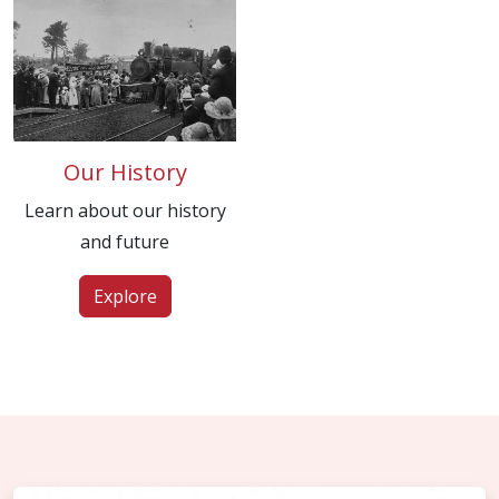
Our History
Learn about our history
and future
Explore