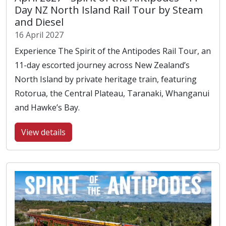
Day NZ North Island Rail Tour by Steam
and Diesel
16 April 2027
Experience The Spirit of the Antipodes Rail Tour, an
11-day escorted journey across New Zealand’s
North Island by private heritage train, featuring
Rotorua, the Central Plateau, Taranaki, Whanganui
and Hawke’s Bay.
View details