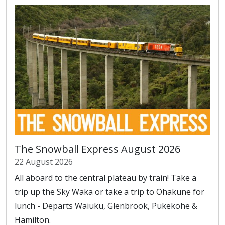
The Snowball Express August 2026
22 August 2026
All aboard to the central plateau by train! Take a
trip up the Sky Waka or take a trip to Ohakune for
lunch - Departs Waiuku, Glenbrook, Pukekohe &
Hamilton.