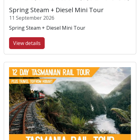
Spring Steam + Diesel Mini Tour
11 September 2026
Spring Steam + Diesel Mini Tour
View details