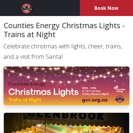
Book Now
Menu
Counties Energy Christmas Lights -
Trains at Night
Celebrate christmas with lights, cheer, trains,
and a visit from Santa!