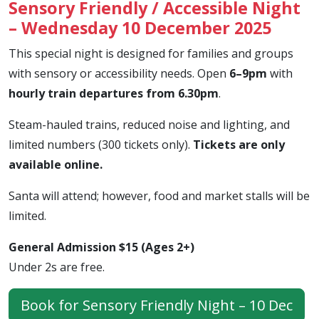
Sensory Friendly / Accessible Night
– Wednesday 10 December 2025
This special night is designed for families and groups
with sensory or accessibility needs. Open
6–9pm
with
hourly train departures from 6.30pm
.
Steam-hauled trains, reduced noise and lighting, and
limited numbers (300 tickets only).
Tickets are only
available online.
Santa will attend; however, food and market stalls will be
limited.
General Admission $15 (Ages 2+)
Under 2s are free.
Book for Sensory Friendly Night – 10 Dec