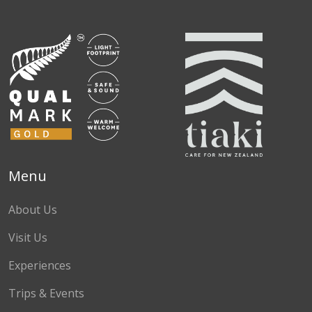
Facebook
Instagram
TikTok
Menu
About Us
Visit Us
Experiences
Trips & Events