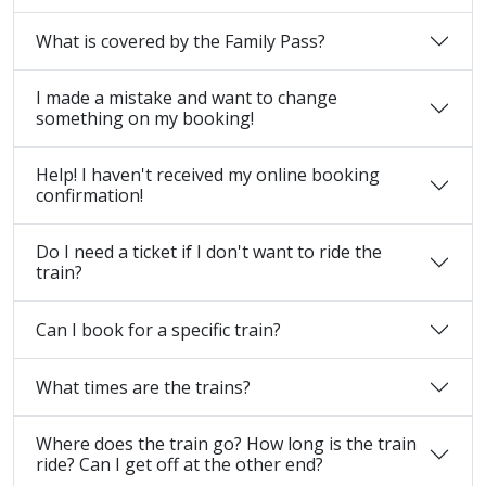
What is covered by the Family Pass?
I made a mistake and want to change
something on my booking!
Help! I haven't received my online booking
confirmation!
Do I need a ticket if I don't want to ride the
train?
Can I book for a specific train?
What times are the trains?
Where does the train go? How long is the train
ride? Can I get off at the other end?