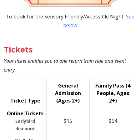
To book for the Sensory Friendly/Accessible Night,
See
below
Tickets
Your ticket entitles you to one return train ride and event
entry.
General
Family Pass (4
Admission
People, Ages
Ticket Type
(Ages 2+)
2+)
Online Tickets
$15
$54
Earlybird
discount