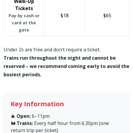
Walk-Up
Tickets
$18
$65
Pay by cash or
card at the
gate
Under 2s are free and don’t require a ticket.
Trains run throughout the night and cannot be
reserved – we recommend coming early to avoid the
busiest periods.
Key Information
🎄
Open:
6–11pm
🚂
Trains:
Every half hour from 6.30pm (one
return trip per ticket)