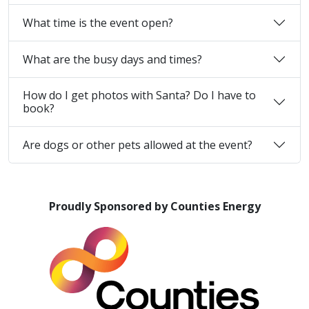
What time is the event open?
What are the busy days and times?
How do I get photos with Santa? Do I have to
book?
Are dogs or other pets allowed at the event?
Proudly Sponsored by Counties Energy