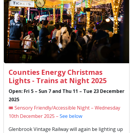
Counties Energy Christmas
Lights - Trains at Night 2025
Open: Fri 5 – Sun 7 and Thu 11 – Tue 23 December
2025
🎟️ Sensory Friendly/Accessible Night – Wednesday
10th December 2025 –
See below
Glenbrook Vintage Railway will again be lighting up