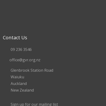
Contact Us
09 236 3546
office@gvr.org.nz
Glenbrook Station Road
Waiuku
Auckland
New Zealand
Sign up for our mailing list