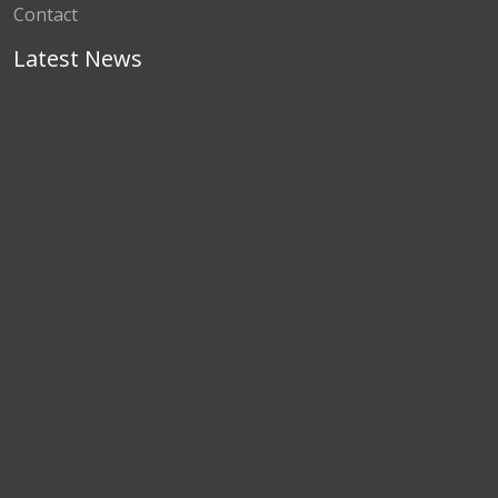
Contact
Latest News