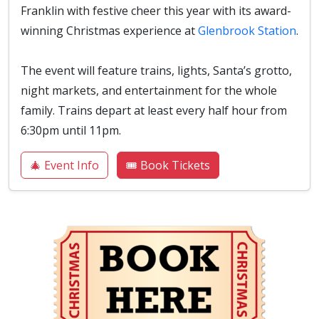
Franklin with festive cheer this year with its award-
winning Christmas experience at
Glenbrook Station
.
The event will feature trains, lights, Santa’s grotto,
night markets, and entertainment for the whole
family. Trains depart at least every half hour from
6:30pm until 11pm.
🎄 Event Info
🎟️ Book Tickets