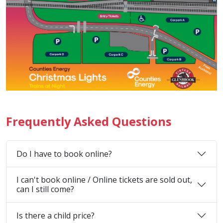
Frequently Asked Questions
Do I have to book online?
I can't book online / Online tickets are sold out,
can I still come?
Is there a child price?