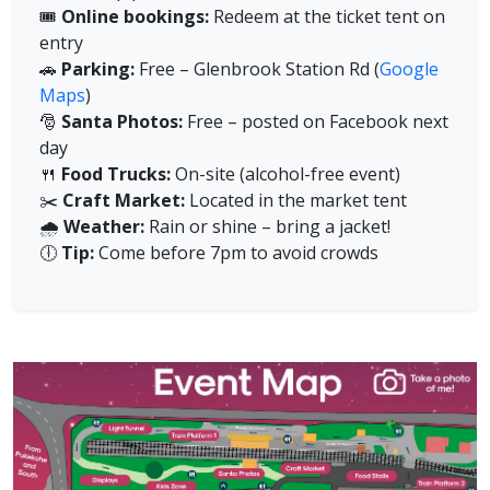
🎟️
Online bookings:
Redeem at the ticket tent on
entry
🚗
Parking:
Free – Glenbrook Station Rd (
Google
Maps
)
🎅
Santa Photos:
Free – posted on Facebook next
day
🍴
Food Trucks:
On-site (alcohol-free event)
✂️
Craft Market:
Located in the market tent
🌧️
Weather:
Rain or shine – bring a jacket!
🕕
Tip:
Come before 7pm to avoid crowds