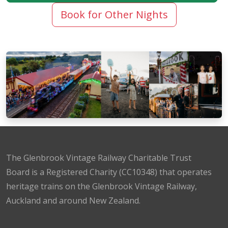
Book for Other Nights
The Glenbrook Vintage Railway Charitable Trust
Board is a Registered Charity (CC10348) that operates
heritage trains on the Glenbrook Vintage Railway,
Auckland and around New Zealand.