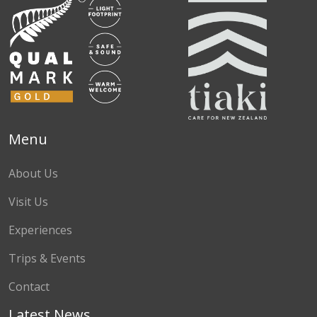
Menu
About Us
Visit Us
Experiences
Trips & Events
Contact
Latest News