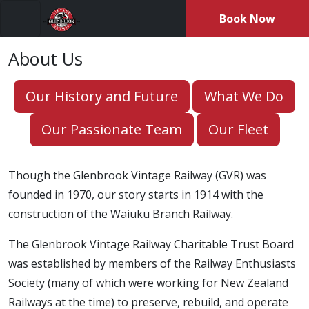
Book Now
Menu
About Us
Our History and Future
What We Do
Our Passionate Team
Our Fleet
Though the Glenbrook Vintage Railway (GVR) was
founded in 1970, our story starts in 1914 with the
construction of the Waiuku Branch Railway.
The Glenbrook Vintage Railway Charitable Trust Board
was established by members of the Railway Enthusiasts
Society (many of which were working for New Zealand
Railways at the time) to preserve, rebuild, and operate