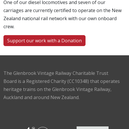
One of our diesel locomotives and seven of our
carriages are currently certified to operate on the New
Zealand national rail network with our own onboard
crew.
Support our work with a Donation
The Glenbrook Vintage Railway Charitable Trust
Board is a Registered Charity (CC10348) that operates
heritage trains on the Glenbrook Vintage Railway,
Auckland and around New Zealand.
Facebook
Instagram
TikTok