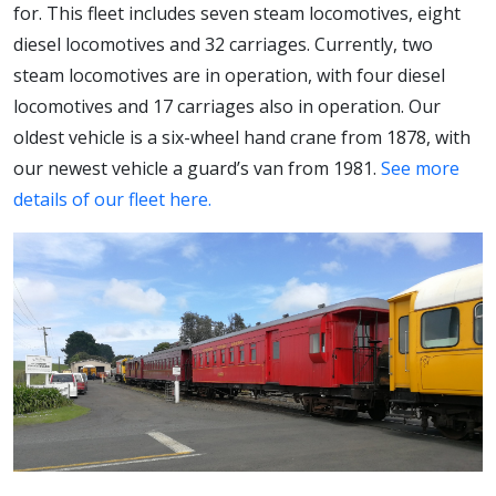
for. This fleet includes seven steam locomotives, eight
diesel locomotives and 32 carriages. Currently, two
steam locomotives are in operation, with four diesel
locomotives and 17 carriages also in operation. Our
oldest vehicle is a six-wheel hand crane from 1878, with
our newest vehicle a guard’s van from 1981.
See more
details of our fleet here.