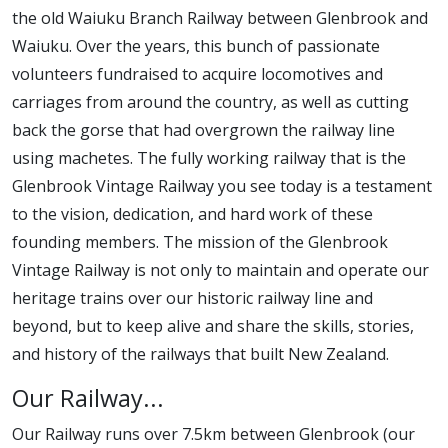
the old Waiuku Branch Railway between Glenbrook and
Waiuku. Over the years, this bunch of passionate
volunteers fundraised to acquire locomotives and
carriages from around the country, as well as cutting
back the gorse that had overgrown the railway line
using machetes. The fully working railway that is the
Glenbrook Vintage Railway you see today is a testament
to the vision, dedication, and hard work of these
founding members. The mission of the Glenbrook
Vintage Railway is not only to maintain and operate our
heritage trains over our historic railway line and
beyond, but to keep alive and share the skills, stories,
and history of the railways that built New Zealand.
Our Railway...
Our Railway runs over 7.5km between Glenbrook (our