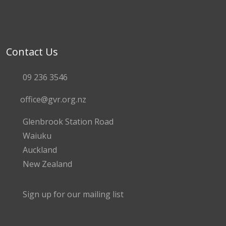
Contact Us
09 236 3546
office@gvr.org.nz
Glenbrook Station Road
Waiuku
Auckland
New Zealand
Sign up for our mailing list