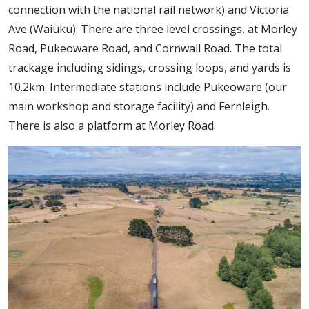
connection with the national rail network) and Victoria
Ave (Waiuku). There are three level crossings, at Morley
Road, Pukeoware Road, and Cornwall Road. The total
trackage including sidings, crossing loops, and yards is
10.2km. Intermediate stations include Pukeoware (our
main workshop and storage facility) and Fernleigh.
There is also a platform at Morley Road.