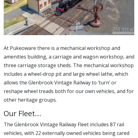
At Pukeoware there is a mechanical workshop and
amenities building, a carriage and wagon workshop, and
three carriage storage sheds. The mechanical workshop
includes a wheel-drop pit and large wheel lathe, which
allows the Glenbrook Vintage Railway to ‘turn’ or
reshape wheel treads both for our own vehicles, and for
other heritage groups.
Our Fleet...
The Glenbrook Vintage Railway Fleet includes 87 rail
vehicles, with 22 externally owned vehicles being cared