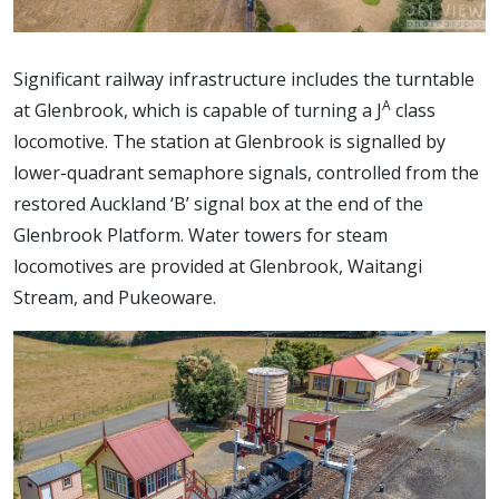
Significant railway infrastructure includes the turntable
A
at Glenbrook, which is capable of turning a J
class
locomotive. The station at Glenbrook is signalled by
lower-quadrant semaphore signals, controlled from the
restored Auckland ‘B’ signal box at the end of the
Glenbrook Platform. Water towers for steam
locomotives are provided at Glenbrook, Waitangi
Stream, and Pukeoware.