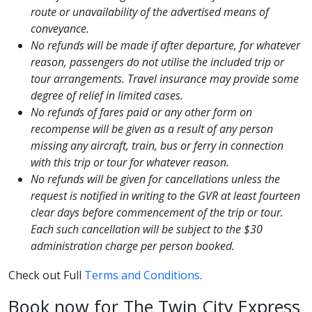
route or unavailability of the advertised means of
conveyance.
No refunds will be made if after departure, for whatever
reason, passengers do not utilise the included trip or
tour arrangements. Travel insurance may provide some
degree of relief in limited cases.
No refunds of fares paid or any other form on
recompense will be given as a result of any person
missing any aircraft, train, bus or ferry in connection
with this trip or tour for whatever reason.
No refunds will be given for cancellations unless the
request is notified in writing to the GVR at least fourteen
clear days before commencement of the trip or tour.
Each such cancellation will be subject to the $30
administration charge per person booked.
Check out Full
Terms and Conditions
.
Book now for The Twin City Express