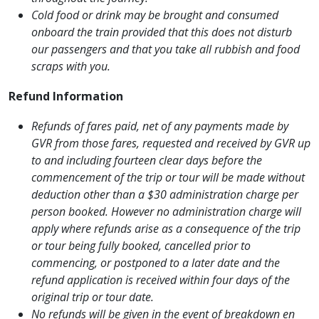
Cold food or drink may be brought and consumed
onboard the train provided that this does not disturb
our passengers and that you take all rubbish and food
scraps with you.
Refund Information
Refunds of fares paid, net of any payments made by
GVR from those fares, requested and received by GVR up
to and including fourteen clear days before the
commencement of the trip or tour will be made without
deduction other than a $30 administration charge per
person booked. However no administration charge will
apply where refunds arise as a consequence of the trip
or tour being fully booked, cancelled prior to
commencing, or postponed to a later date and the
refund application is received within four days of the
original trip or tour date.
No refunds will be given in the event of breakdown en