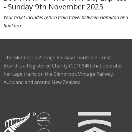
- Sunday 9th November 2025
Your ticket includes return train travel between Hamilton and
Ruakura.
The Glenbrook Vintage Railway Charitable Trust
Board is a Registered Charity (CC10348) that operates
heritage trains on the Glenbrook Vintage Railway,
Auckland and around New Zealand.
Facebook
Instagram
TikTok