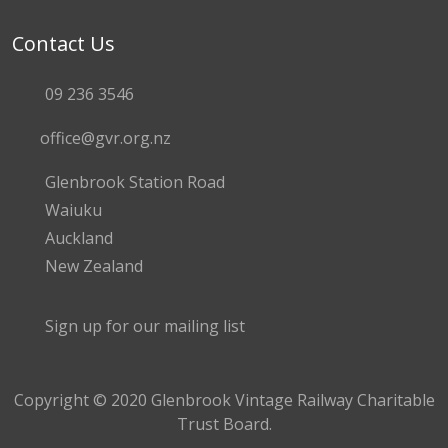
Contact Us
09 236 3546
office@gvr.org.nz
Glenbrook Station Road
Waiuku
Auckland
New Zealand
Sign up for our mailing list
Copyright © 2020 Glenbrook Vintage Railway Charitable
Trust Board.