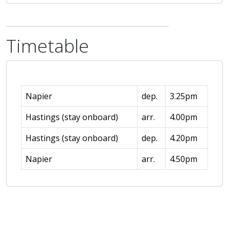
Timetable
Napier
dep.
3.25pm
Hastings (stay onboard)
arr.
4.00pm
Hastings (stay onboard)
dep.
4.20pm
Napier
arr.
4.50pm