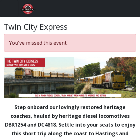
Menu
Twin City Express
You've missed this event.
Step onboard our lovingly restored heritage
coaches, hauled by heritage diesel locomotives
DBR1254 and DC4818. Settle into your seats to enjoy
this short trip along the coast to Hastings and