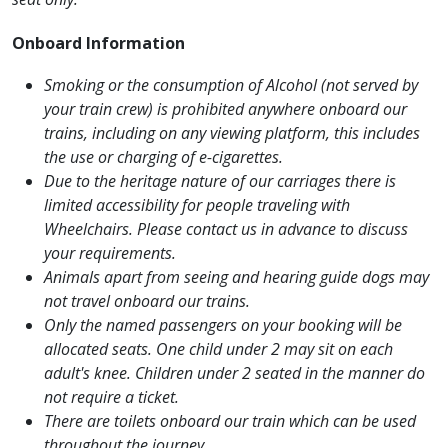
Onboard Information
Smoking or the consumption of Alcohol (not served by
your train crew) is prohibited anywhere onboard our
trains, including on any viewing platform, this includes
the use or charging of e-cigarettes.
Due to the heritage nature of our carriages there is
limited accessibility for people traveling with
Wheelchairs. Please contact us in advance to discuss
your requirements.
Animals apart from seeing and hearing guide dogs may
not travel onboard our trains.
Only the named passengers on your booking will be
allocated seats. One child under 2 may sit on each
adult's knee. Children under 2 seated in the manner do
not require a ticket.
There are toilets onboard our train which can be used
throughout the journey.