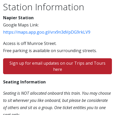
Station Information
Napier Station
Google Maps Link:
https://maps.app.goo.gl/vrx9n3dVpDG9rkLV9
Access is off Munroe Street.
Free parking is available on surrounding streets.
Sign up for email updates on our Trips and Tours
here
Seating Information
Seating is NOT allocated onboard this train. You may choose
to sit wherever you like onboard, but please be considerate
of others and sit as a group. One ticket entitles you to one
seat only.