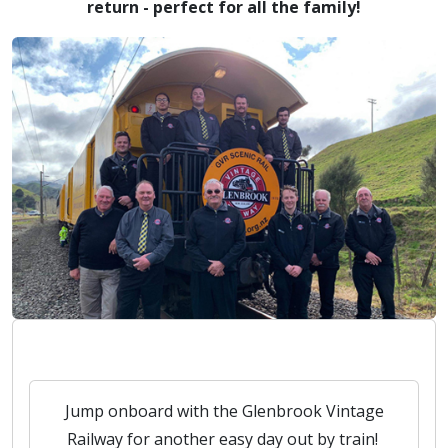
return - perfect for all the family!
Jump onboard with the Glenbrook Vintage
Railway for another easy day out by train!