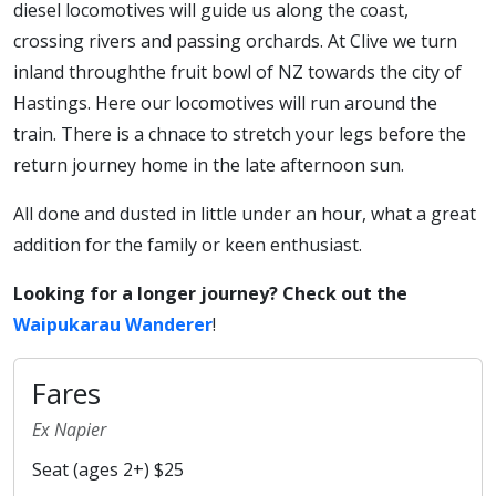
diesel locomotives will guide us along the coast,
crossing rivers and passing orchards. At Clive we turn
inland throughthe fruit bowl of NZ towards the city of
Hastings. Here our locomotives will run around the
train. There is a chnace to stretch your legs before the
return journey home in the late afternoon sun.
All done and dusted in little under an hour, what a great
addition for the family or keen enthusiast.
Looking for a longer journey? Check out the
Waipukarau Wanderer
!
Fares
Ex Napier
Seat (ages 2+) $25