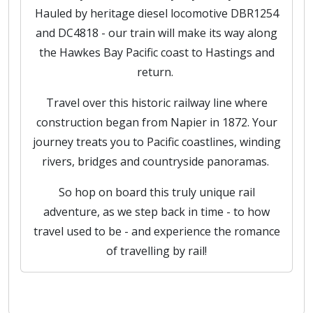
Hauled by heritage diesel locomotive DBR1254
and DC4818 - our train will make its way along
the Hawkes Bay Pacific coast to Hastings and
return.
Travel over this historic railway line where
construction began from Napier in 1872. Your
journey treats you to Pacific coastlines, winding
rivers, bridges and countryside panoramas.
So hop on board this truly unique rail
adventure, as we step back in time - to how
travel used to be - and experience the romance
of travelling by rail!