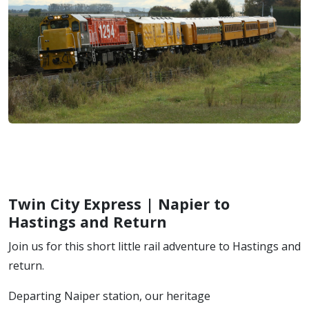
Twin City Express | Napier to
Hastings and Return
Join us for this short little rail adventure to Hastings and
return.
Departing Naiper station, our heritage