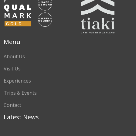
Menu
About Us
Visit Us
Experiences
Trips & Events
Contact
Latest News