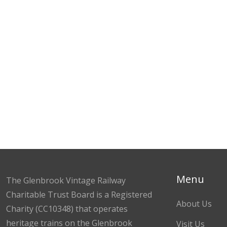
Menu
The Glenbrook Vintage Railway
Charitable Trust Board is a Registered
About Us
Charity (CC10348) that operates
heritage trains on the Glenbrook
Visit Us