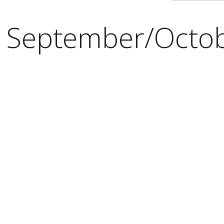
September/Octo