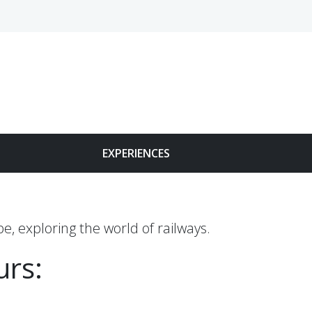
Face
EXPERIENCES
e, exploring the world of railways.
urs: