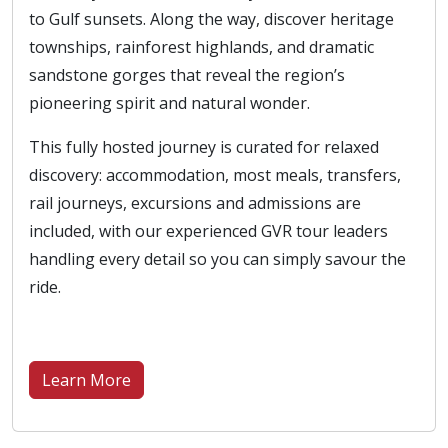
to Gulf sunsets. Along the way, discover heritage
townships, rainforest highlands, and dramatic
sandstone gorges that reveal the region’s
pioneering spirit and natural wonder.
This fully hosted journey is curated for relaxed
discovery: accommodation, most meals, transfers,
rail journeys, excursions and admissions are
included, with our experienced GVR tour leaders
handling every detail so you can simply savour the
ride.
Learn More