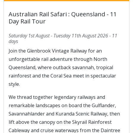
Australian Rail Safari : Queensland - 11
Day Rail Tour
Saturday 1st August - Tuesday 11th August 2026 - 11
days
Join the Glenbrook Vintage Railway for an
unforgettable rail adventure through North
Queensland, where outback savannah, tropical
rainforest and the Coral Sea meet in spectacular
style.
We thread together legendary railways and
remarkable landscapes on board the Gulflander,
Savannahlander and Kuranda Scenic Railway, then
lift above the canopy on the Skyrail Rainforest
Cableway and cruise waterways from the Daintree