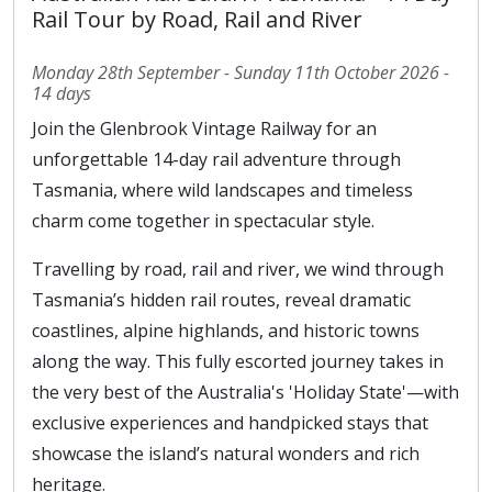
Rail Tour by Road, Rail and River
Monday 28th September - Sunday 11th October 2026 -
14 days
Join the Glenbrook Vintage Railway for an
unforgettable 14-day rail adventure through
Tasmania, where wild landscapes and timeless
charm come together in spectacular style.
Travelling by road, rail and river, we wind through
Tasmania’s hidden rail routes, reveal dramatic
coastlines, alpine highlands, and historic towns
along the way. This fully escorted journey takes in
the very best of the Australia's 'Holiday State'—with
exclusive experiences and handpicked stays that
showcase the island’s natural wonders and rich
heritage.