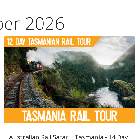
ber 2026
Australian Rail Safari : Tasmania - 14 Day