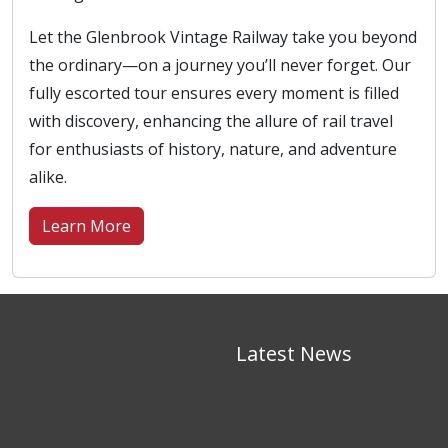
Let the Glenbrook Vintage Railway take you beyond
the ordinary—on a journey you’ll never forget. Our
fully escorted tour ensures every moment is filled
with discovery, enhancing the allure of rail travel
for enthusiasts of history, nature, and adventure
alike.
Learn More
Latest News