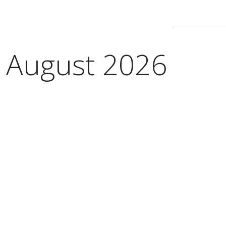
August 2026