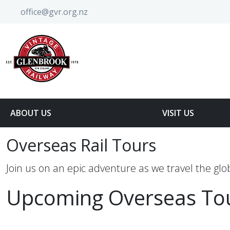
office@gvr.org.nz
ABOUT US
VISIT US
Overseas Rail Tours
Join us on an epic adventure as we travel the glob
Upcoming Overseas To