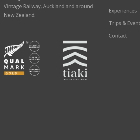
Vintage Railway, Auckland and around
Experiences
New Zealand.
Trips & Even
Facebook
Instagram
TikTok
Contact