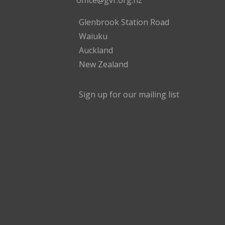
office@gvr.org.nz
Glenbrook Station Road
Waiuku
Auckland
New Zealand
Sign up for our mailing list