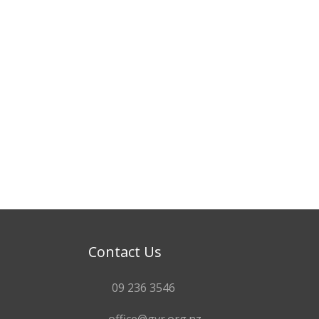
Contact Us
09 236 3546