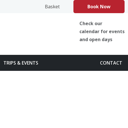
book
Instagram
TikTok
Basket
Book Now
Check our
calendar for events
and open days
TRIPS & EVENTS
CONTACT